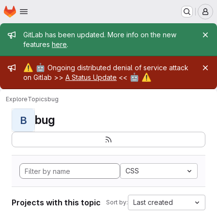
Homepage
Skip to main content
M
Admin message
GitLab has been updated. More info on the new
features
here
.
Admin message
⚠️
🤖
Ongoing distributed denial of service attack
🤖
⚠️
on Gitlab >>
A Status Update
<<
Explore
Topics
bug
bug
B
CSS
Projects with this topic
Last created
Sort by: