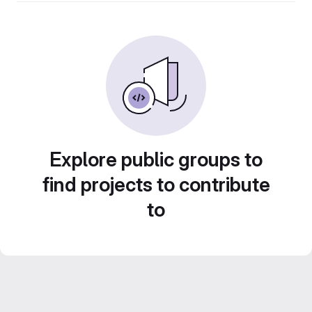
Explore public groups to
find projects to contribute
to