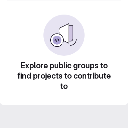
Explore public groups to
find projects to contribute
to