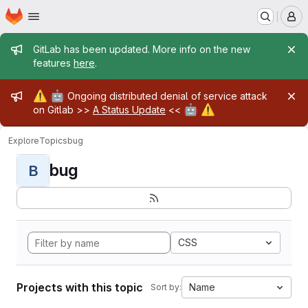
Homepage
Skip to main content
M
Admin message
GitLab has been updated. More info on the new
features
here
.
Admin message
⚠️
🤖
Ongoing distributed denial of service attack
🤖
⚠️
on Gitlab >>
A Status Update
<<
Explore
Topics
bug
bug
B
CSS
Projects with this topic
Name
Sort by: