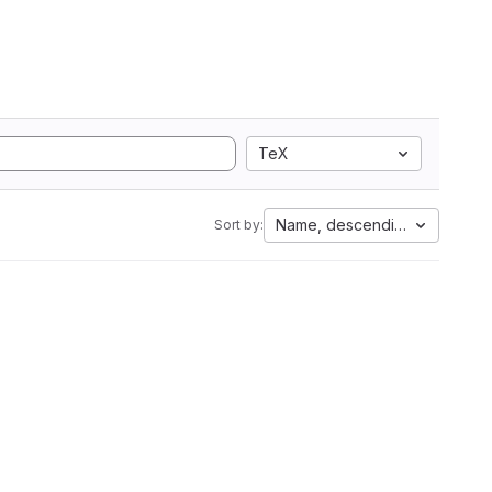
TeX
Name, descending
Sort by: