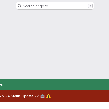
Search or go to…
/
re
.
🤖
⚠️
ab >>
A Status Update
<<