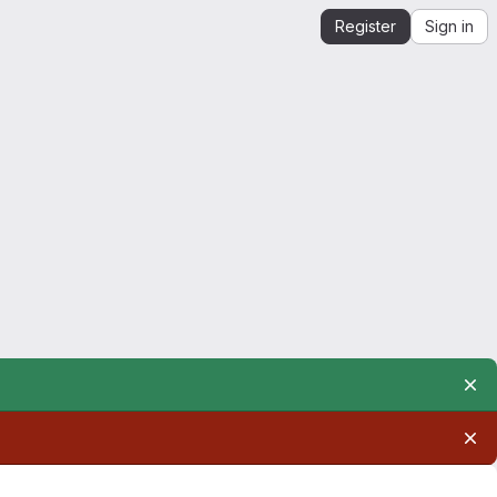
Register
Sign in