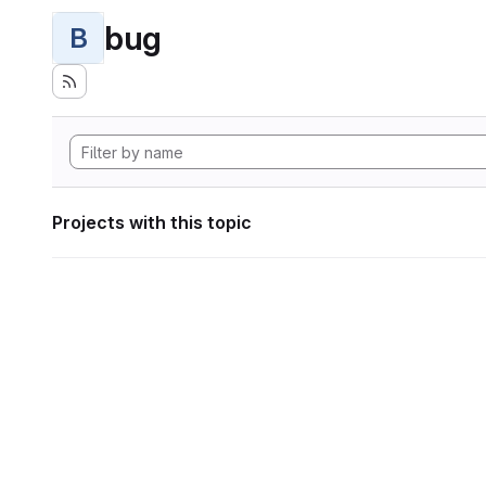
bug
B
Projects with this topic