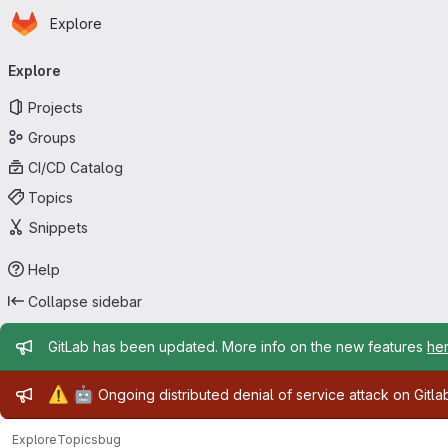
Homepage
Skip to main content
Explore
Primary navigation
Explore
Projects
Groups
CI/CD Catalog
Topics
Snippets
Help
Collapse sidebar
Admin message
GitLab has been updated. More info on the new features
he
Admin message
⚠️
🤖
Ongoing distributed denial of service attack on Gitl
Explore
Topics
bug