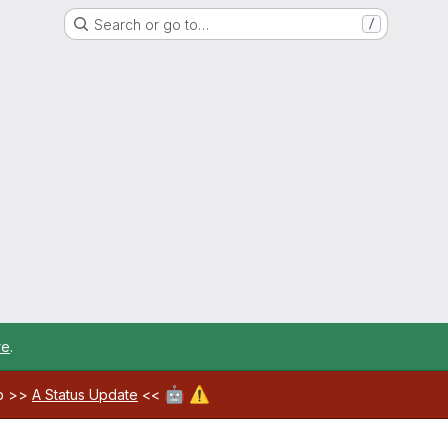
Search or go to…
/
re
.
🤖
⚠️
ab >>
A Status Update
<<