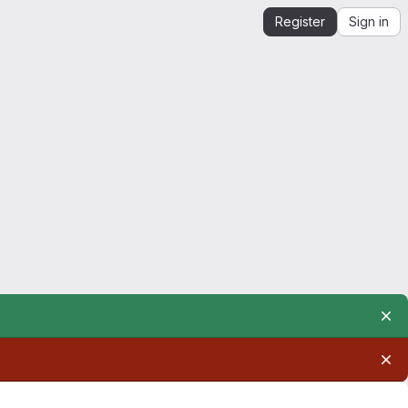
Register
Sign in