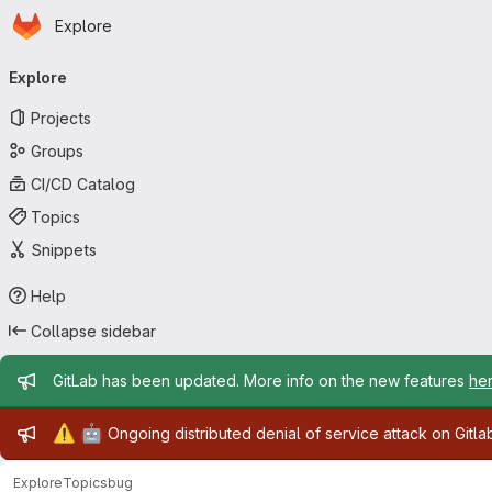
Homepage
Skip to main content
Explore
Primary navigation
Explore
Projects
Groups
CI/CD Catalog
Topics
Snippets
Help
Collapse sidebar
Admin message
GitLab has been updated. More info on the new features
he
Admin message
⚠️
🤖
Ongoing distributed denial of service attack on Gitl
Explore
Topics
bug