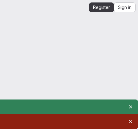
Register
Sign in