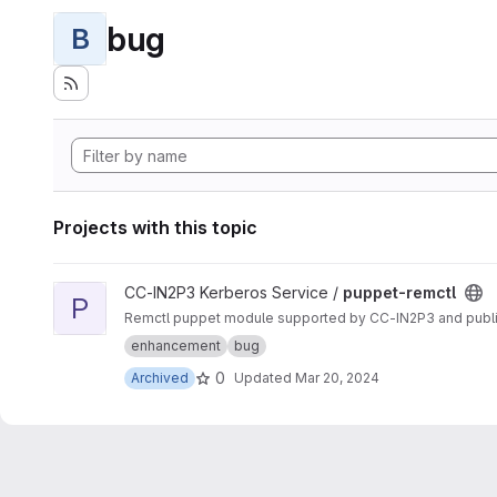
bug
B
Projects with this topic
View puppet-remctl project
CC-IN2P3 Kerberos Service /
puppet-remctl
P
Remctl puppet module supported by CC-IN2P3 and publ
enhancement
bug
0
Archived
Updated
Mar 20, 2024