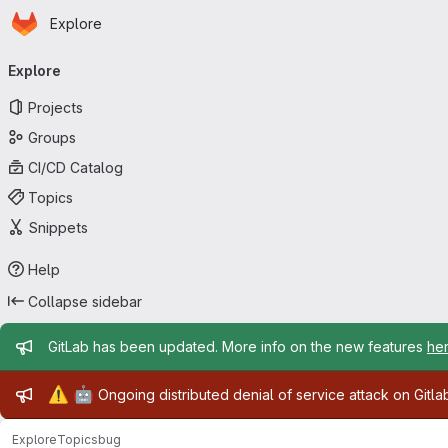
Homepage
Skip to main content
Explore
Primary navigation
Explore
Projects
Groups
CI/CD Catalog
Topics
Snippets
Help
Collapse sidebar
Admin message
GitLab has been updated. More info on the new features
he
Admin message
⚠️
🤖
Ongoing distributed denial of service attack on Gitl
Explore
Topics
bug