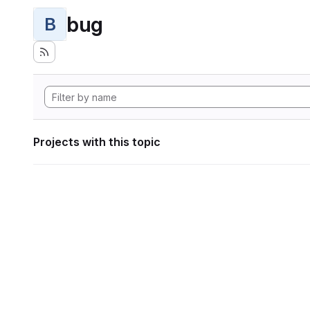
bug
B
Projects with this topic