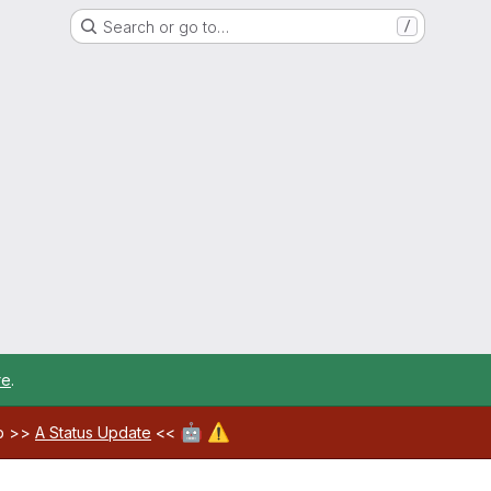
Search or go to…
/
re
.
🤖
⚠️
ab >>
A Status Update
<<