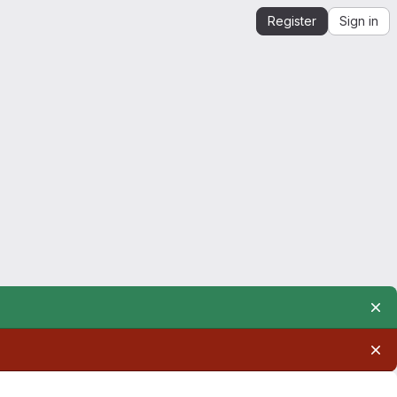
Register
Sign in