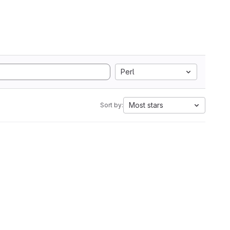
Perl
Most stars
Sort by: