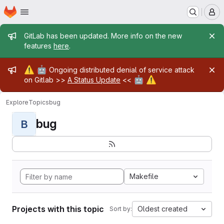
Homepage
Skip to main content
M
Admin message
GitLab has been updated. More info on the new
features
here
.
Admin message
⚠️
🤖
Ongoing distributed denial of service attack
🤖
⚠️
on Gitlab >>
A Status Update
<<
Explore
Topics
bug
bug
B
Makefile
Projects with this topic
Oldest created
Sort by: