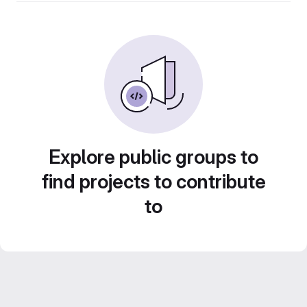
Explore public groups to
find projects to contribute
to