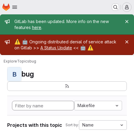
Homepage
Skip to main content
M
Admin message
GitLab has been updated. More info on the new
features
here
.
Admin message
⚠️
🤖
Ongoing distributed denial of service attack
🤖
⚠️
on Gitlab >>
A Status Update
<<
Explore
Topics
bug
bug
B
Makefile
Projects with this topic
Name
Sort by: