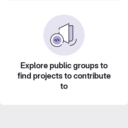
Explore public groups to
find projects to contribute
to