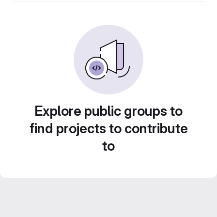
Explore public groups to
find projects to contribute
to