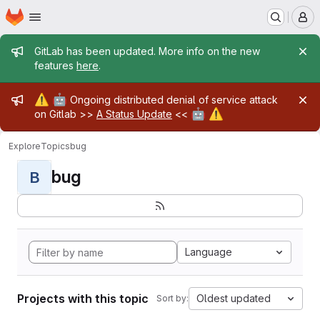
Homepage
Skip to main content
M
Admin message
GitLab has been updated. More info on the new
features
here
.
Admin message
⚠️
🤖
Ongoing distributed denial of service attack
🤖
⚠️
on Gitlab >>
A Status Update
<<
Explore
Topics
bug
bug
B
Language
Projects with this topic
Oldest updated
Sort by: