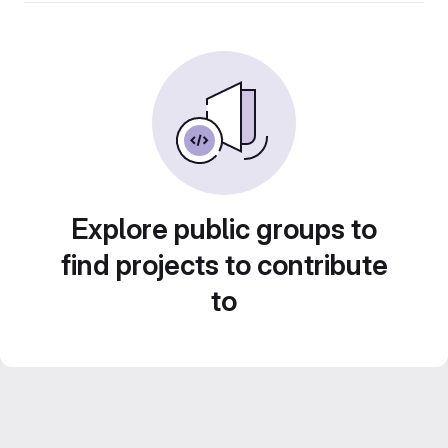
Explore public groups to
find projects to contribute
to