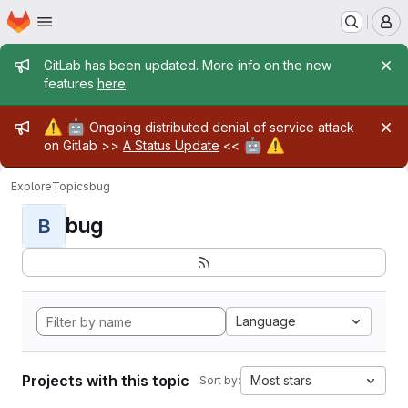
Homepage
Skip to main content
M
Admin message
GitLab has been updated. More info on the new
features
here
.
Admin message
⚠️
🤖
Ongoing distributed denial of service attack
🤖
⚠️
on Gitlab >>
A Status Update
<<
Explore
Topics
bug
bug
B
Language
Projects with this topic
Most stars
Sort by: