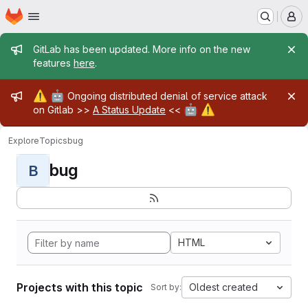
Homepage
Skip to main content
M
Admin message
GitLab has been updated. More info on the new
features
here
.
Admin message
⚠️
🤖
Ongoing distributed denial of service attack
🤖
⚠️
on Gitlab >>
A Status Update
<<
Explore
Topics
bug
bug
B
HTML
Projects with this topic
Oldest created
Sort by: