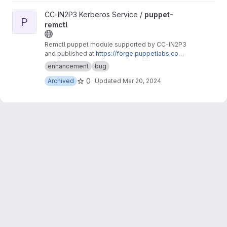
View puppet-remctl project
CC-IN2P3 Kerberos Service /
puppet-
P
remctl
Remctl puppet module supported by CC-IN2P3
and published at
https://forge.puppetlabs.com/
ccin2p3/remctl
.
enhancement
bug
0
Archived
Updated
Mar 20, 2024