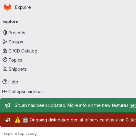
Homepage
Skip to main content
Explore
Primary navigation
Explore
Projects
Groups
CI/CD Catalog
Topics
Snippets
Help
Collapse sidebar
Admin message
GitLab has been updated. More info on the new features
he
Admin message
⚠️
🤖
Ongoing distributed denial of service attack on Gitl
Explore
Topics
bug