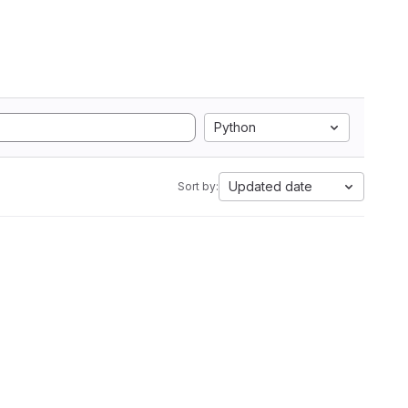
Python
Updated date
Sort by: