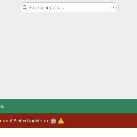
Search or go to…
/
re
.
🤖
⚠️
ab >>
A Status Update
<<