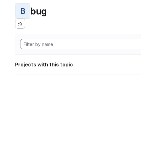
bug
B
Projects with this topic