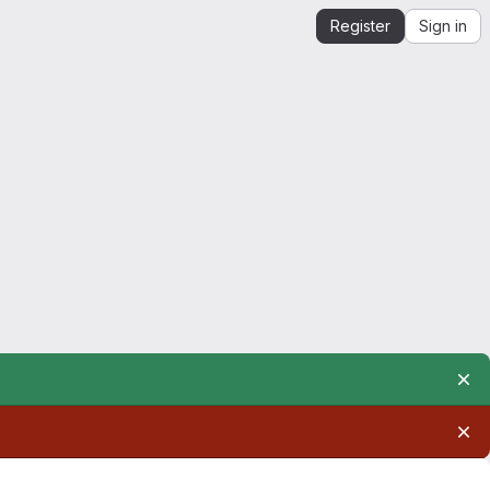
Register
Sign in