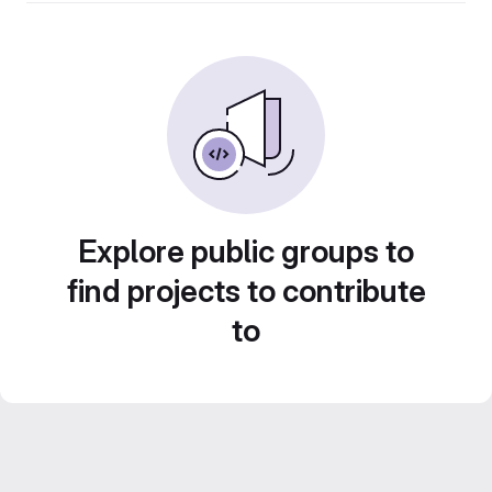
Explore public groups to
find projects to contribute
to