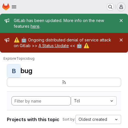
Homepage
Skip to main content
M
Admin message
GitLab has been updated. More info on the new
features
here
.
Admin message
⚠️
🤖
Ongoing distributed denial of service attack
🤖
⚠️
on Gitlab >>
A Status Update
<<
Explore
Topics
bug
bug
B
Tcl
Projects with this topic
Oldest created
Sort by: