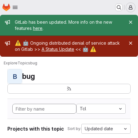
Homepage
Skip to main content
M
Admin message
GitLab has been updated. More info on the new
features
here
.
Admin message
⚠️
🤖
Ongoing distributed denial of service attack
🤖
⚠️
on Gitlab >>
A Status Update
<<
Explore
Topics
bug
bug
B
Tcl
Projects with this topic
Updated date
Sort by: