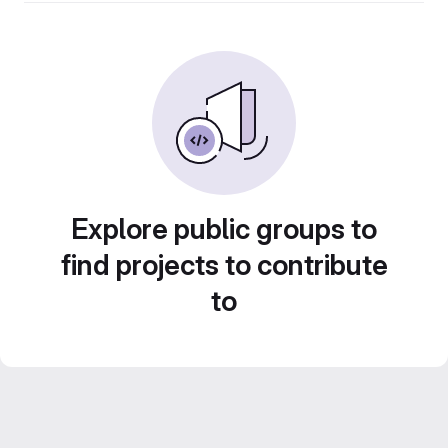
Explore public groups to
find projects to contribute
to