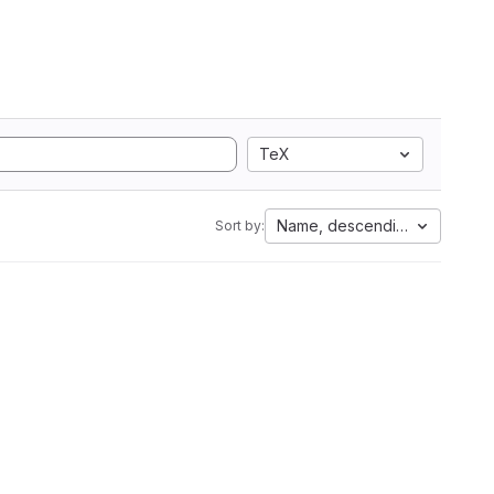
TeX
Name, descending
Sort by: