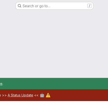
Search or go to…
/
re
.
🤖
⚠️
ab >>
A Status Update
<<