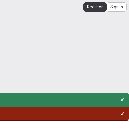
Register
Sign in