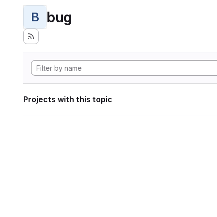
bug
B
Projects with this topic