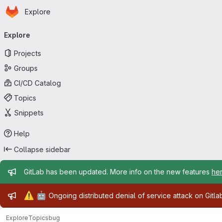
Homepage
Skip to main content
Explore
Primary navigation
Explore
Projects
Groups
CI/CD Catalog
Topics
Snippets
Help
Collapse sidebar
Admin message
GitLab has been updated. More info on the new features
he
Admin message
⚠️
🤖
Ongoing distributed denial of service attack on Gitl
Explore
Topics
bug