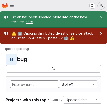
Homepage
Skip to main content
M
Admin message
GitLab has been updated. More info on the new
features
here
.
Admin message
⚠️
🤖
Ongoing distributed denial of service attack
🤖
⚠️
on Gitlab >>
A Status Update
<<
Explore
Topics
bug
bug
B
BibTeX
Projects with this topic
Updated date
Sort by: