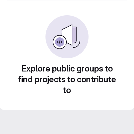
Explore public groups to
find projects to contribute
to