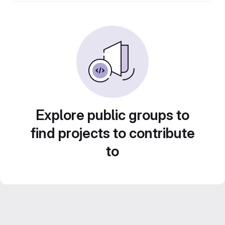
Explore public groups to
find projects to contribute
to