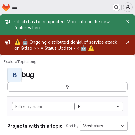
Homepage
Skip to main content
M
Admin message
GitLab has been updated. More info on the new
features
here
.
Admin message
⚠️
🤖
Ongoing distributed denial of service attack
🤖
⚠️
on Gitlab >>
A Status Update
<<
Explore
Topics
bug
bug
B
R
Projects with this topic
Most stars
Sort by: