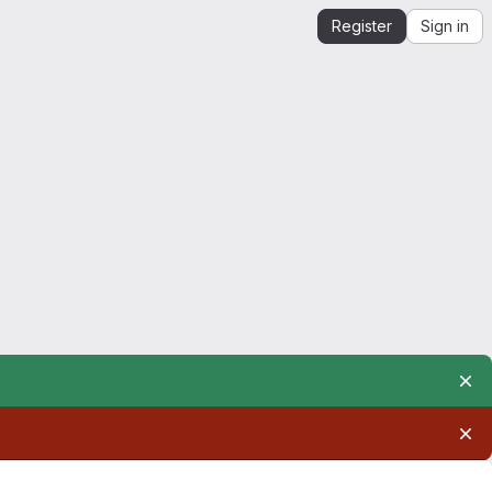
Register
Sign in