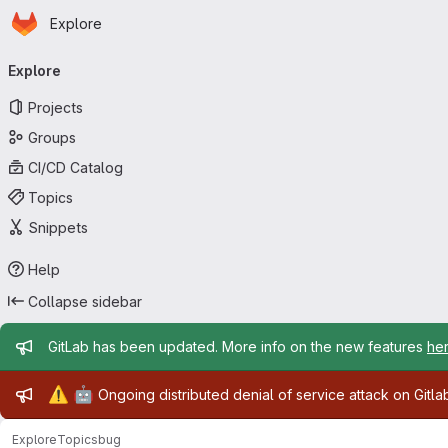
Homepage
Skip to main content
Explore
Primary navigation
Explore
Projects
Groups
CI/CD Catalog
Topics
Snippets
Help
Collapse sidebar
Admin message
GitLab has been updated. More info on the new features
he
Admin message
⚠️
🤖
Ongoing distributed denial of service attack on Gitl
Explore
Topics
bug