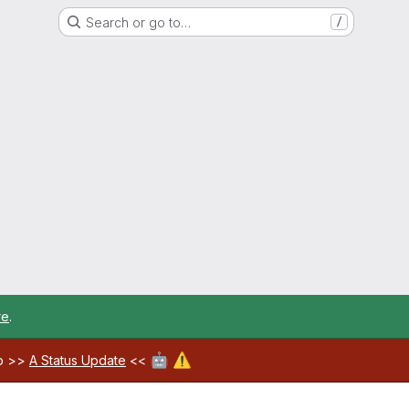
Search or go to…
/
re
.
🤖
⚠️
ab >>
A Status Update
<<