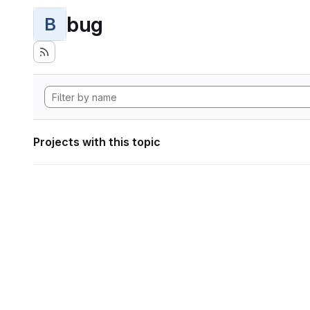
bug
B
Projects with this topic