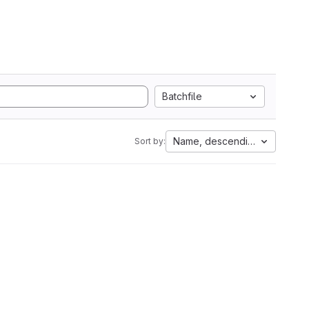
Batchfile
Name, descending
Sort by: