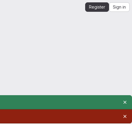
Register
Sign in