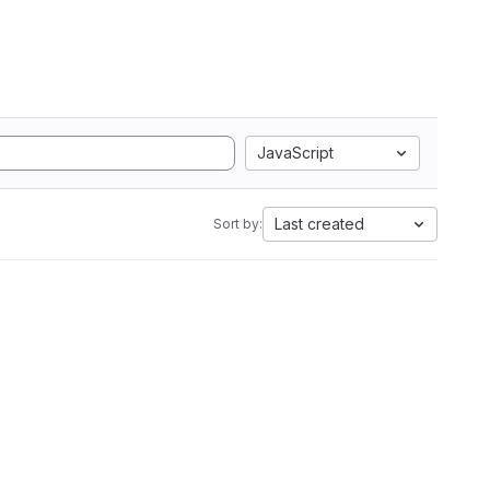
JavaScript
Last created
Sort by: