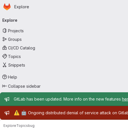
Homepage
Skip to main content
Explore
Primary navigation
Explore
Projects
Groups
CI/CD Catalog
Topics
Snippets
Help
Collapse sidebar
Admin message
GitLab has been updated. More info on the new features
he
Admin message
⚠️
🤖
Ongoing distributed denial of service attack on Gitl
Explore
Topics
bug