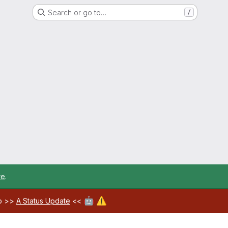
Search or go to…
/
re
.
🤖
⚠️
ab >>
A Status Update
<<