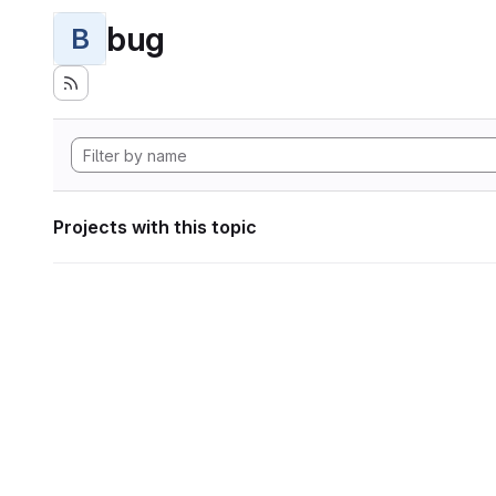
bug
B
Projects with this topic