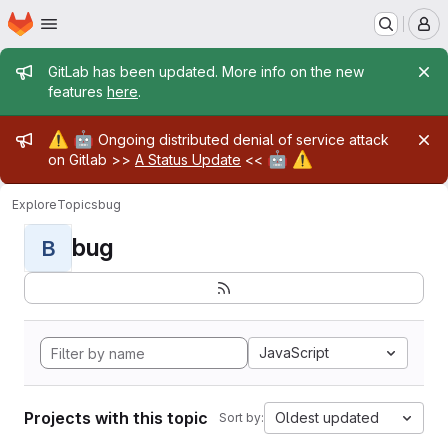
Homepage
Skip to main content
M
Admin message
GitLab has been updated. More info on the new
features
here
.
Admin message
⚠️
🤖
Ongoing distributed denial of service attack
🤖
⚠️
on Gitlab >>
A Status Update
<<
Explore
Topics
bug
bug
B
JavaScript
Projects with this topic
Oldest updated
Sort by: