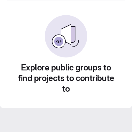
Explore public groups to
find projects to contribute
to