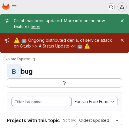
Homepage
Skip to main content
M
Admin message
GitLab has been updated. More info on the new
features
here
.
Admin message
⚠️
🤖
Ongoing distributed denial of service attack
🤖
⚠️
on Gitlab >>
A Status Update
<<
Explore
Topics
bug
bug
B
Fortran Free Form
Projects with this topic
Oldest updated
Sort by: