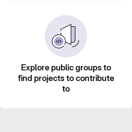
Explore public groups to
find projects to contribute
to