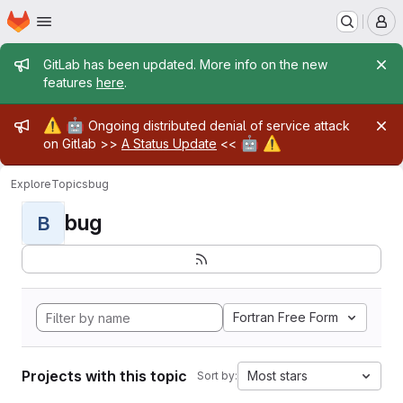
Homepage
Skip to main content
M
Admin message
GitLab has been updated. More info on the new
features
here
.
Admin message
⚠️
🤖
Ongoing distributed denial of service attack
🤖
⚠️
on Gitlab >>
A Status Update
<<
Explore
Topics
bug
bug
B
Fortran Free Form
Projects with this topic
Most stars
Sort by: