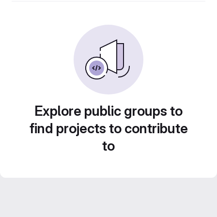
Explore public groups to
find projects to contribute
to