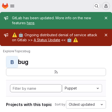
Homepage
Skip to main content
M
Admin message
GitLab has been updated. More info on the new
features
here
.
Admin message
⚠️
🤖
Ongoing distributed denial of service attack
🤖
⚠️
on Gitlab >>
A Status Update
<<
Explore
Topics
bug
bug
B
Puppet
Projects with this topic
Oldest updated
Sort by: