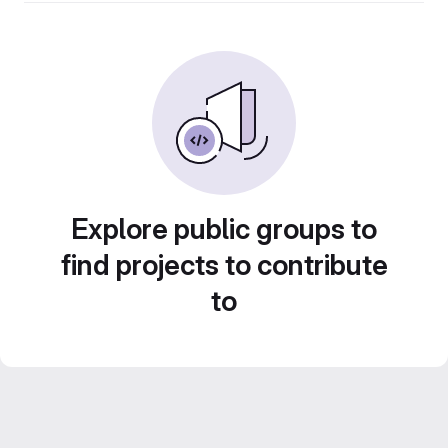
Explore public groups to
find projects to contribute
to