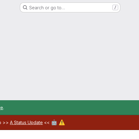
Search or go to…
/
re
.
🤖
⚠️
ab >>
A Status Update
<<