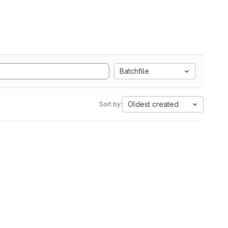
Batchfile
Oldest created
Sort by: