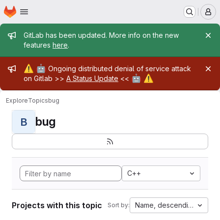
Homepage
Skip to main content
M
Admin message
GitLab has been updated. More info on the new
features
here
.
Admin message
⚠️
🤖
Ongoing distributed denial of service attack
🤖
⚠️
on Gitlab >>
A Status Update
<<
Explore
Topics
bug
bug
B
C++
Projects with this topic
Name, descending
Sort by: