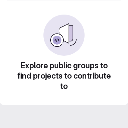
Explore public groups to
find projects to contribute
to