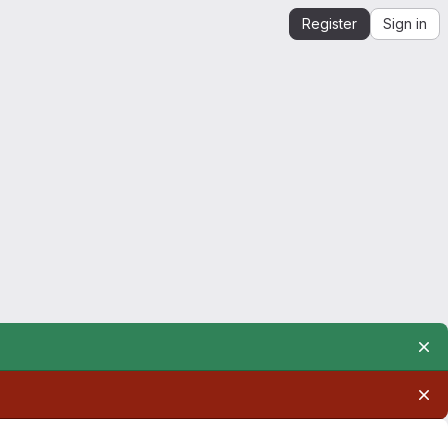
Register
Sign in