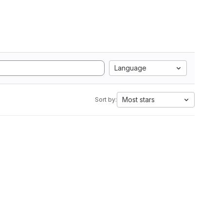
Language
Most stars
Sort by: