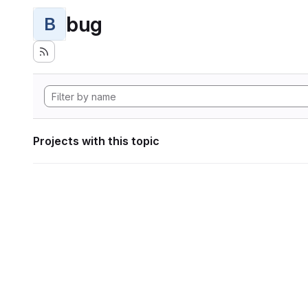
bug
B
Projects with this topic