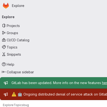
Homepage
Skip to main content
Explore
Primary navigation
Explore
Projects
Groups
CI/CD Catalog
Topics
Snippets
Help
Collapse sidebar
Admin message
GitLab has been updated. More info on the new features
he
Admin message
⚠️
🤖
Ongoing distributed denial of service attack on Gitl
Explore
Topics
bug