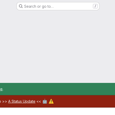
Search or go to…
/
re
.
🤖
⚠️
ab >>
A Status Update
<<