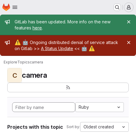
Homepage
Skip to main content
M
Admin message
GitLab has been updated. More info on the new
features
here
.
Admin message
⚠️
🤖
Ongoing distributed denial of service attack
🤖
⚠️
on Gitlab >>
A Status Update
<<
Explore
Topics
camera
camera
C
Ruby
Projects with this topic
Oldest created
Sort by: