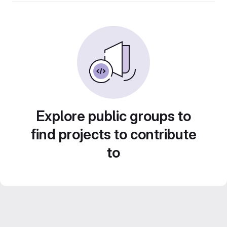
Explore public groups to
find projects to contribute
to