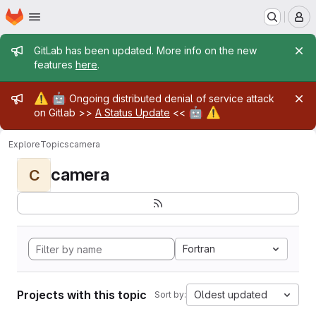
Homepage
Skip to main content
M
Admin message
GitLab has been updated. More info on the new
features
here
.
Admin message
⚠️
🤖
Ongoing distributed denial of service attack
🤖
⚠️
on Gitlab >>
A Status Update
<<
Explore
Topics
camera
camera
C
Fortran
Projects with this topic
Oldest updated
Sort by: