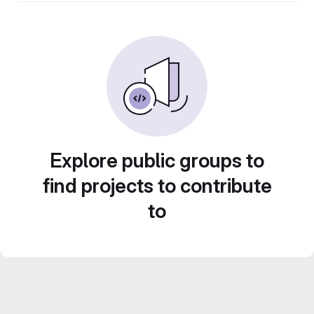
Explore public groups to
find projects to contribute
to