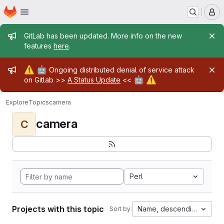
Homepage
Skip to main content
M
Admin message
GitLab has been updated. More info on the new
features
here
.
Admin message
⚠️
🤖
Ongoing distributed denial of service attack
🤖
⚠️
on Gitlab >>
A Status Update
<<
Explore
Topics
camera
camera
C
Perl
Projects with this topic
Name, descending
Sort by: