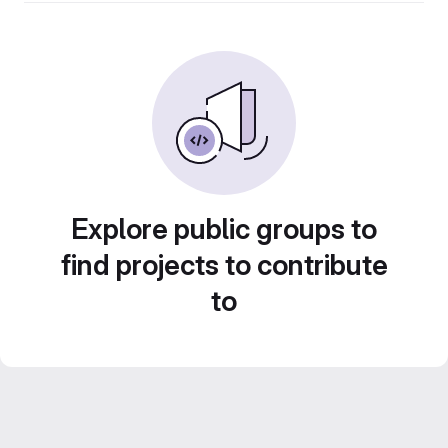
Explore public groups to
find projects to contribute
to