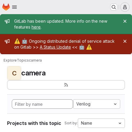
Homepage
Skip to main content
M
Admin message
GitLab has been updated. More info on the new
features
here
.
Admin message
⚠️
🤖
Ongoing distributed denial of service attack
🤖
⚠️
on Gitlab >>
A Status Update
<<
Explore
Topics
camera
camera
C
Verilog
Projects with this topic
Name
Sort by: