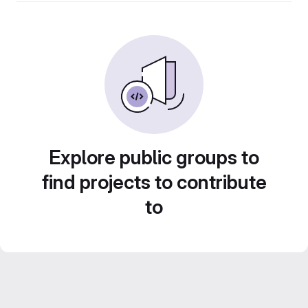
Explore public groups to
find projects to contribute
to