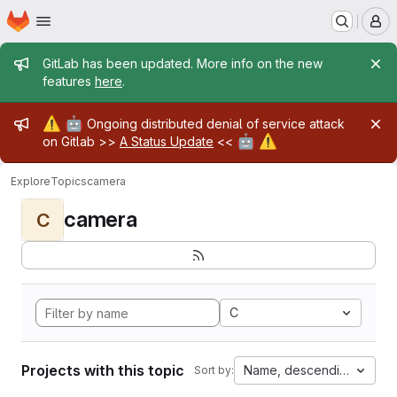
Homepage
Skip to main content
M
Admin message
GitLab has been updated. More info on the new
features
here
.
Admin message
⚠️
🤖
Ongoing distributed denial of service attack
🤖
⚠️
on Gitlab >>
A Status Update
<<
Explore
Topics
camera
camera
C
C
Projects with this topic
Name, descending
Sort by: