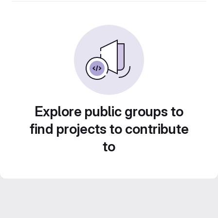
Explore public groups to
find projects to contribute
to