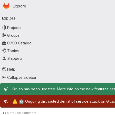
Homepage
Skip to main content
Explore
Primary navigation
Explore
Projects
Groups
CI/CD Catalog
Topics
Snippets
Help
Collapse sidebar
Admin message
GitLab has been updated. More info on the new features
he
Admin message
⚠️
🤖
Ongoing distributed denial of service attack on Gitl
Explore
Topics
camera