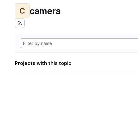
camera
C
Projects with this topic