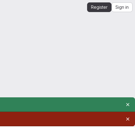
Register
Sign in