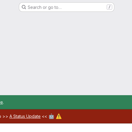
Search or go to…
/
re
.
🤖
⚠️
ab >>
A Status Update
<<