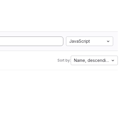
JavaScript
Name, descending
Sort by: