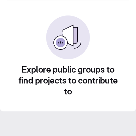
Explore public groups to
find projects to contribute
to