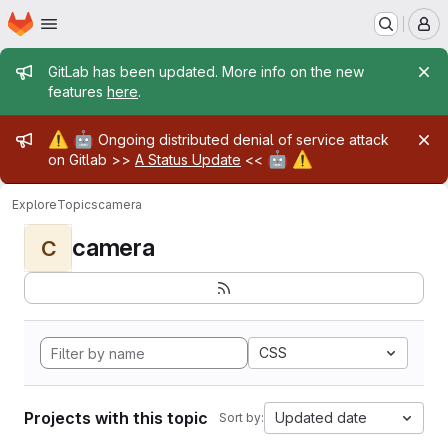
Homepage
Skip to main content
M
Admin message
GitLab has been updated. More info on the new
features
here
.
Admin message
⚠️
🤖
Ongoing distributed denial of service attack
🤖
⚠️
on Gitlab >>
A Status Update
<<
Explore
Topics
camera
camera
C
CSS
Projects with this topic
Updated date
Sort by: