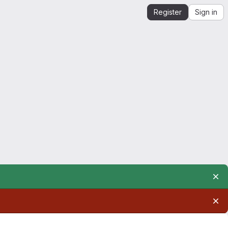
Register
Sign in