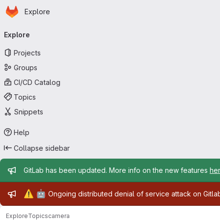
Homepage
Skip to main content
Explore
Primary navigation
Explore
Projects
Groups
CI/CD Catalog
Topics
Snippets
Help
Collapse sidebar
Admin message
GitLab has been updated. More info on the new features
he
Admin message
⚠️
🤖
Ongoing distributed denial of service attack on Gitl
Explore
Topics
camera