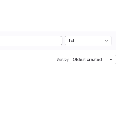
Tcl
Oldest created
Sort by: