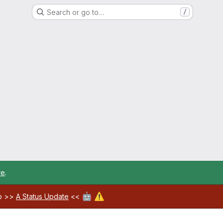
Search or go to…
/
re
.
🤖
⚠️
ab >>
A Status Update
<<