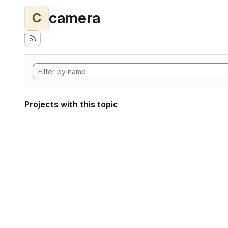
camera
C
Projects with this topic