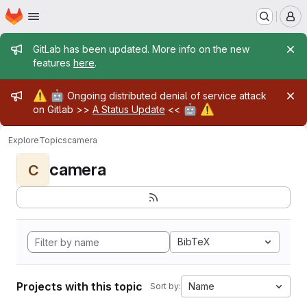
Homepage
Skip to main content
M
Admin message
GitLab has been updated. More info on the new
features
here
.
Admin message
⚠️
🤖
Ongoing distributed denial of service attack
🤖
⚠️
on Gitlab >>
A Status Update
<<
Explore
Topics
camera
camera
C
BibTeX
Projects with this topic
Name
Sort by: