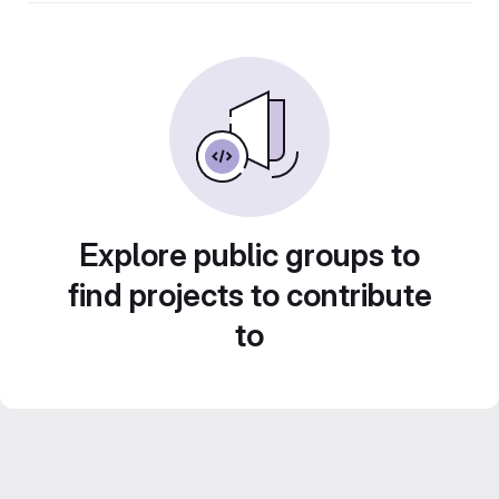
Explore public groups to
find projects to contribute
to