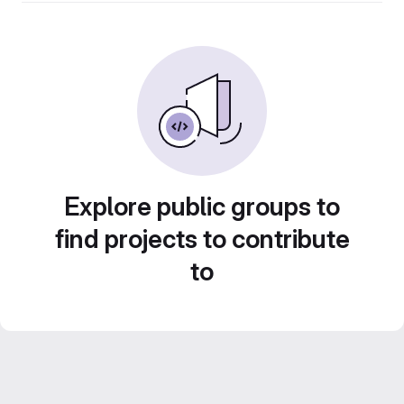
Explore public groups to
find projects to contribute
to