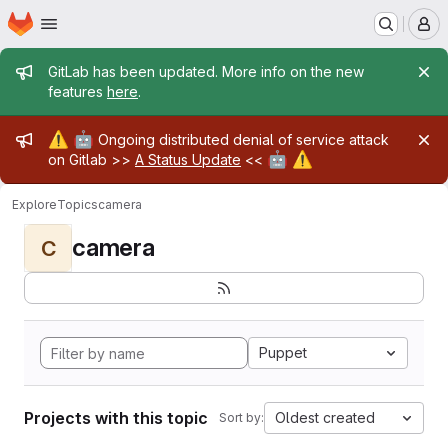
Homepage
Skip to main content
M
Admin message
GitLab has been updated. More info on the new
features
here
.
Admin message
⚠️
🤖
Ongoing distributed denial of service attack
🤖
⚠️
on Gitlab >>
A Status Update
<<
Explore
Topics
camera
camera
C
Puppet
Projects with this topic
Oldest created
Sort by: