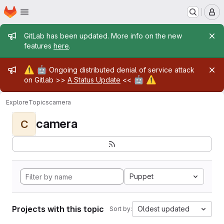
Homepage
Skip to main content
M
Admin message
GitLab has been updated. More info on the new
features
here
.
Admin message
⚠️
🤖
Ongoing distributed denial of service attack
🤖
⚠️
on Gitlab >>
A Status Update
<<
Explore
Topics
camera
camera
C
Puppet
Projects with this topic
Oldest updated
Sort by: