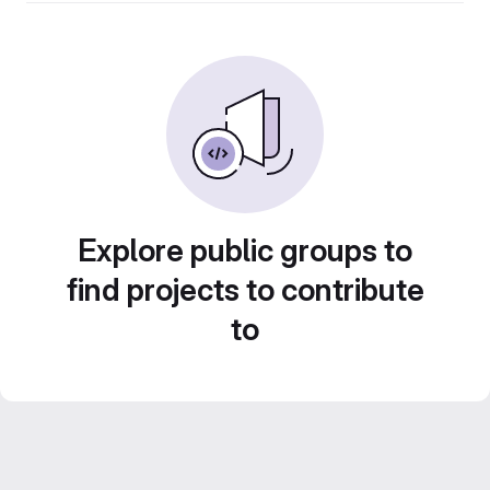
Explore public groups to
find projects to contribute
to