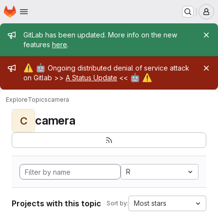
Homepage
Skip to main content
M
Admin message
GitLab has been updated. More info on the new
features
here
.
Admin message
⚠️
🤖
Ongoing distributed denial of service attack
🤖
⚠️
on Gitlab >>
A Status Update
<<
Explore
Topics
camera
camera
C
R
Projects with this topic
Most stars
Sort by: