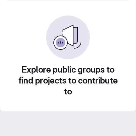
Explore public groups to
find projects to contribute
to