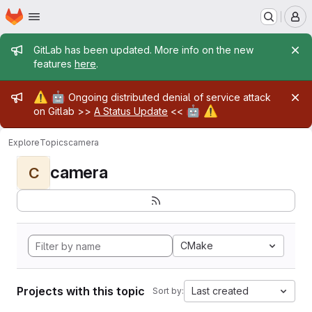
Homepage
Skip to main content
M
Admin message
GitLab has been updated. More info on the new
features
here
.
Admin message
⚠️
🤖
Ongoing distributed denial of service attack
🤖
⚠️
on Gitlab >>
A Status Update
<<
Explore
Topics
camera
camera
C
CMake
Projects with this topic
Last created
Sort by: