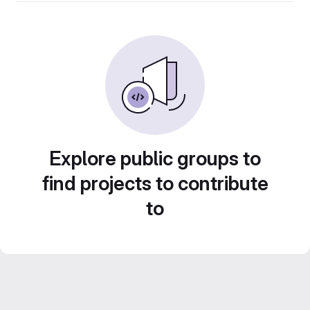
Explore public groups to
find projects to contribute
to