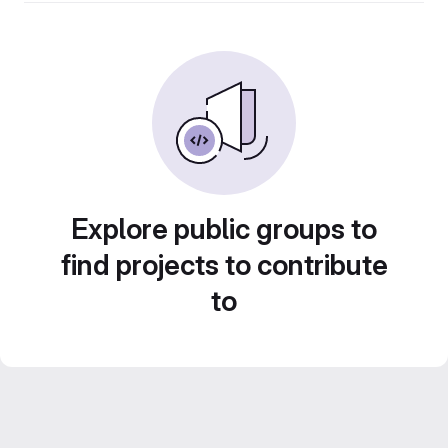
Explore public groups to
find projects to contribute
to