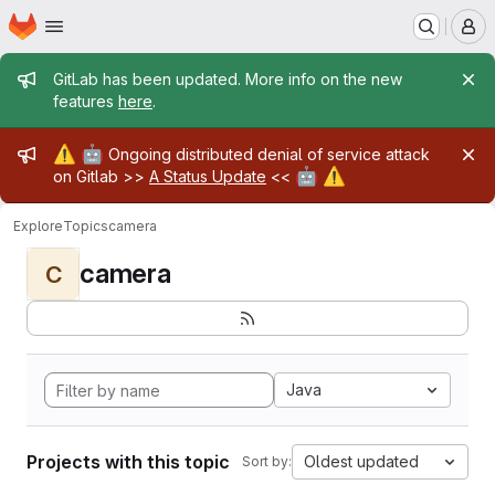
Homepage
Skip to main content
M
Admin message
GitLab has been updated. More info on the new
features
here
.
Admin message
⚠️
🤖
Ongoing distributed denial of service attack
🤖
⚠️
on Gitlab >>
A Status Update
<<
Explore
Topics
camera
camera
C
Java
Projects with this topic
Oldest updated
Sort by: