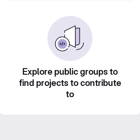
Explore public groups to
find projects to contribute
to