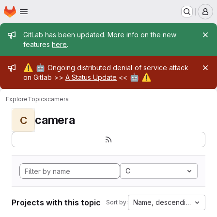
Homepage
Skip to main content
M
Admin message
GitLab has been updated. More info on the new
features
here
.
Admin message
⚠️
🤖
Ongoing distributed denial of service attack
🤖
⚠️
on Gitlab >>
A Status Update
<<
Explore
Topics
camera
camera
C
C
Projects with this topic
Name, descending
Sort by: