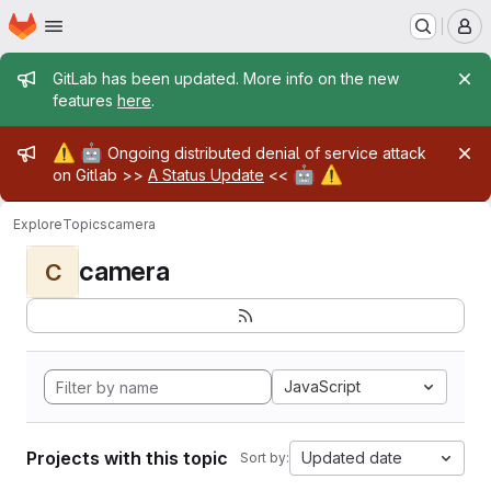
Homepage
Skip to main content
M
Admin message
GitLab has been updated. More info on the new
features
here
.
Admin message
⚠️
🤖
Ongoing distributed denial of service attack
🤖
⚠️
on Gitlab >>
A Status Update
<<
Explore
Topics
camera
camera
C
JavaScript
Projects with this topic
Updated date
Sort by: