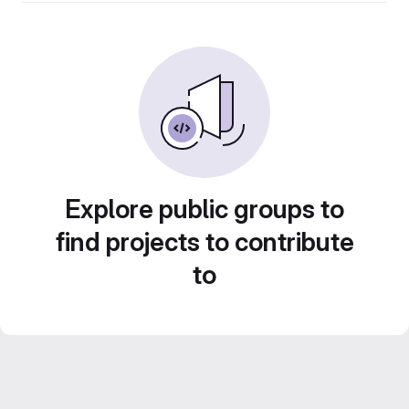
Explore public groups to
find projects to contribute
to