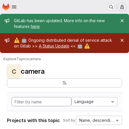
Homepage
Skip to main content
M
Admin message
GitLab has been updated. More info on the new
features
here
.
Admin message
⚠️
🤖
Ongoing distributed denial of service attack
🤖
⚠️
on Gitlab >>
A Status Update
<<
Explore
Topics
camera
camera
C
Language
Projects with this topic
Name, descending
Sort by: