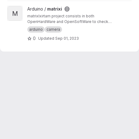
View matrixi project
Arduino /
matrixi
M
matrixIxirtam project consists in both
OpenHardWare and OpenSoftWare to check
for synchronisation of several cameras. matrix
arduino
camera
component create a counter number as a
0
Updated
Sep 01, 2023
matrix, whereas xirtam component reads it
from the recorded images.