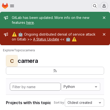
Homepage
Skip to main content
M
Admin message
GitLab has been updated. More info on the new
features
here
.
Admin message
⚠️
🤖
Ongoing distributed denial of service attack
🤖
⚠️
on Gitlab >>
A Status Update
<<
Explore
Topics
camera
camera
C
Python
Projects with this topic
Oldest created
Sort by: