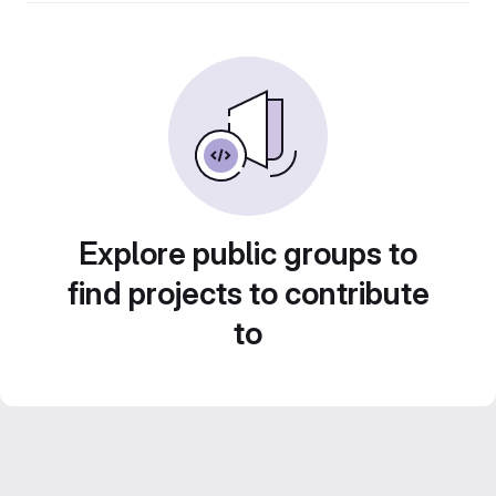
Explore public groups to
find projects to contribute
to