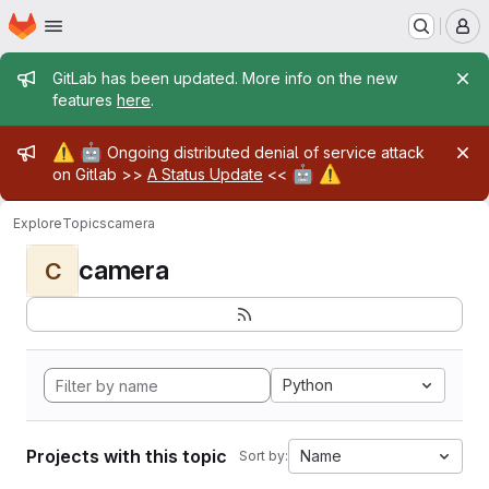
Homepage
Skip to main content
M
Admin message
GitLab has been updated. More info on the new
features
here
.
Admin message
⚠️
🤖
Ongoing distributed denial of service attack
🤖
⚠️
on Gitlab >>
A Status Update
<<
Explore
Topics
camera
camera
C
Python
Projects with this topic
Name
Sort by: