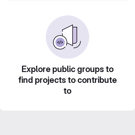
Explore public groups to
find projects to contribute
to