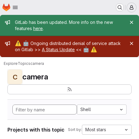
Homepage
Skip to main content
M
Admin message
GitLab has been updated. More info on the new
features
here
.
Admin message
⚠️
🤖
Ongoing distributed denial of service attack
🤖
⚠️
on Gitlab >>
A Status Update
<<
Explore
Topics
camera
camera
C
Shell
Projects with this topic
Most stars
Sort by: