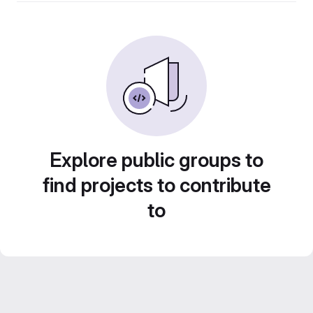
Explore public groups to
find projects to contribute
to