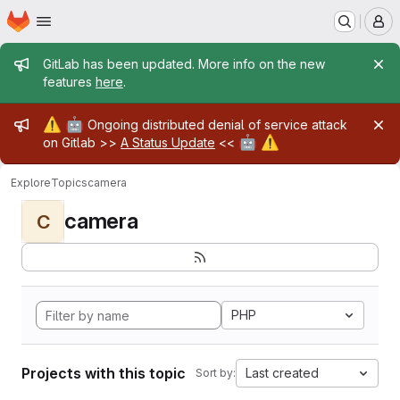
Homepage
Skip to main content
M
Admin message
GitLab has been updated. More info on the new
features
here
.
Admin message
⚠️
🤖
Ongoing distributed denial of service attack
🤖
⚠️
on Gitlab >>
A Status Update
<<
Explore
Topics
camera
camera
C
PHP
Projects with this topic
Last created
Sort by: