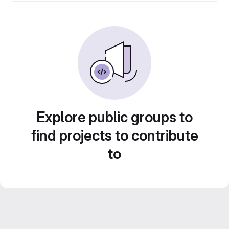
Explore public groups to
find projects to contribute
to