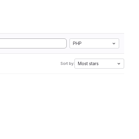
PHP
Most stars
Sort by: