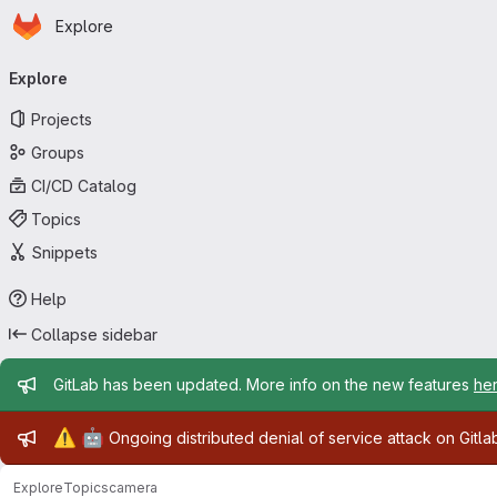
Homepage
Skip to main content
Explore
Primary navigation
Explore
Projects
Groups
CI/CD Catalog
Topics
Snippets
Help
Collapse sidebar
Admin message
GitLab has been updated. More info on the new features
he
Admin message
⚠️
🤖
Ongoing distributed denial of service attack on Gitl
Explore
Topics
camera