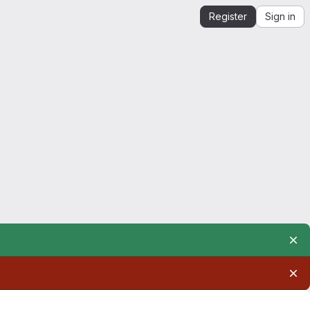
Register
Sign in