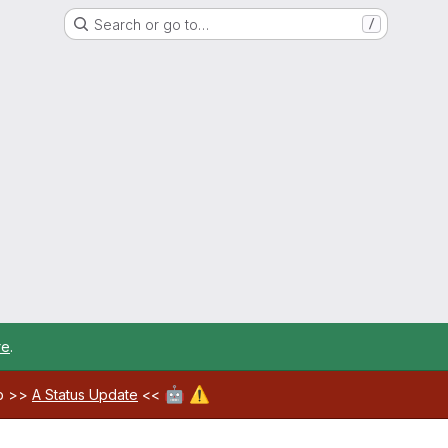
Search or go to…
/
re
.
🤖
⚠️
ab >>
A Status Update
<<