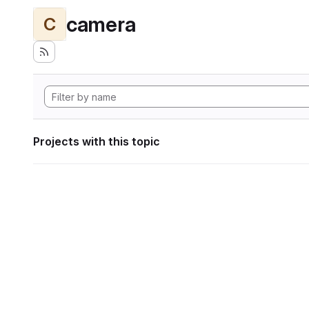
camera
C
Projects with this topic