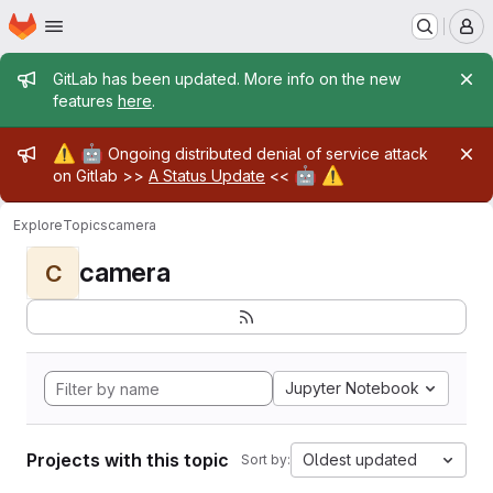
Homepage
Skip to main content
M
Admin message
GitLab has been updated. More info on the new
features
here
.
Admin message
⚠️
🤖
Ongoing distributed denial of service attack
🤖
⚠️
on Gitlab >>
A Status Update
<<
Explore
Topics
camera
camera
C
Jupyter Notebook
Projects with this topic
Oldest updated
Sort by: