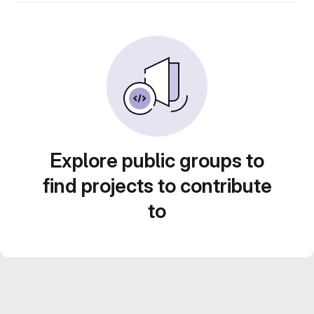
Explore public groups to
find projects to contribute
to